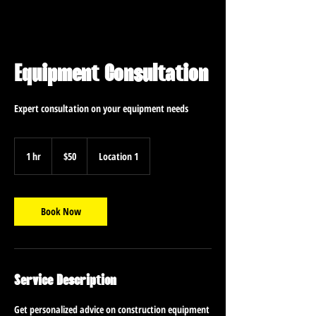
Equipment Consultation
Expert consultation on your equipment needs
50
US
1 hr
1
$50
Location 1
dollars
h
Book Now
Service Description
Get personalized advice on construction equipment