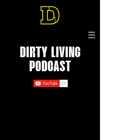
DIRTY LIVING
PODCAST