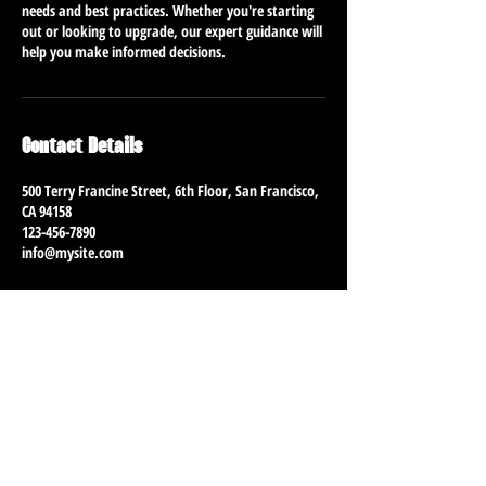
needs and best practices. Whether you're starting
out or looking to upgrade, our expert guidance will
help you make informed decisions.
Contact Details
500 Terry Francine Street, 6th Floor, San Francisco,
CA 94158
123-456-7890
info@mysite.com
CONTACT
Jason@MyDirtyLiving.com