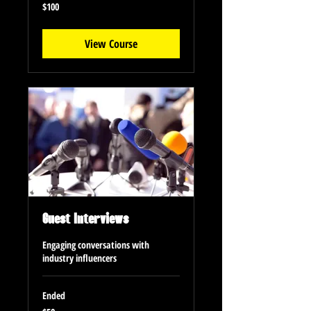
100
$100
US
dollars
View Course
Guest Interviews
Engaging conversations with
industry influencers
Ended
50