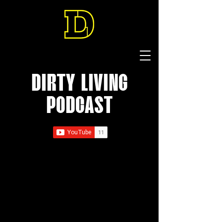
DIRTY LIVING
PODCAST