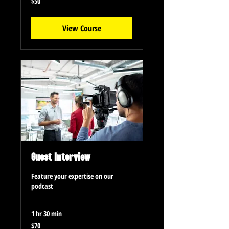
$50
US
dollars
View Course
Guest Interview
Feature your expertise on our
podcast
1 hr 30 min
70
$70
US