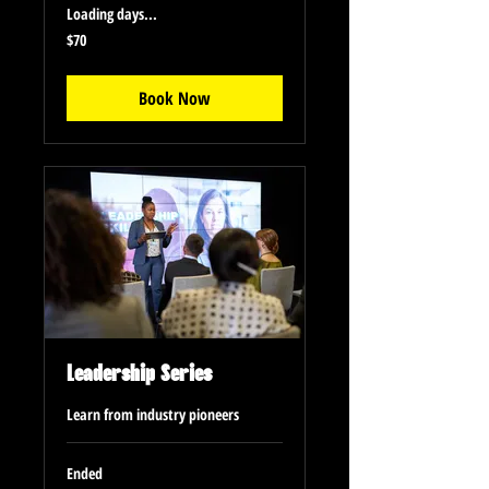
Loading days...
70
$70
US
dollars
Book Now
Leadership Series
Learn from industry pioneers
Ended