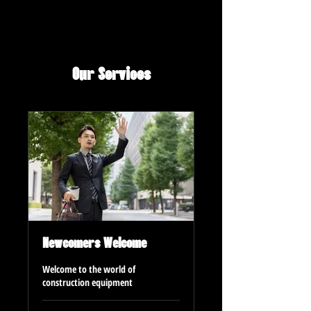
Our Services
Newcomers Welcome
Welcome to the world of
construction equipment